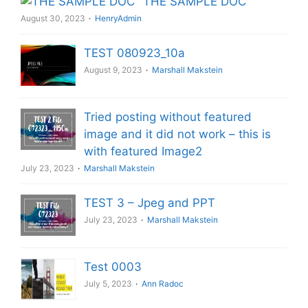
THE SAMPLE DOC
August 30, 2023
HenryAdmin
TEST 080923_10a
August 9, 2023
Marshall Makstein
Tried posting without featured
image and it did not work – this is
with featured Image2
July 23, 2023
Marshall Makstein
TEST 3 – Jpeg and PPT
July 23, 2023
Marshall Makstein
Test 0003
July 5, 2023
Ann Radoc