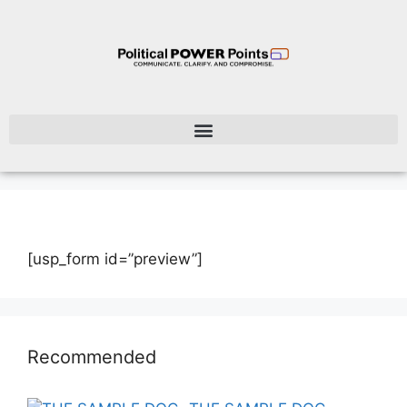
[usp_form id=”preview”]
Recommended