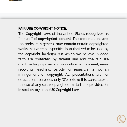
FAIR USE COPYRIGHT NOTICE:
The Copyright Laws of the United States recognizes as
“fair use” of copyrighted content. The presentations and
this website in general may contain certain copyrighted
works that were not specifically authorized to be used by
the copyright holder(s). but which we believe in good
faith are protected by federal law and the fair use
doctrine for purposes such as criticism, comment, news
reporting, teaching, parody, or research, is not an
infringement of copyright. All presentations are for
educational purposes only. We believe this constitutes a
fair use of any such copyrighted material as provided for
in section 107 of the US Copyright Law.