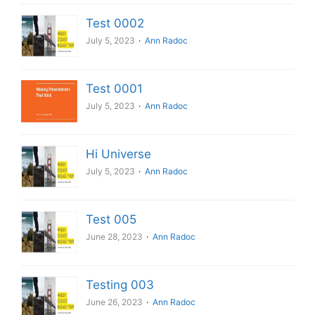
Test 0002
July 5, 2023
Ann Radoc
Test 0001
July 5, 2023
Ann Radoc
Hi Universe
July 5, 2023
Ann Radoc
Test 005
June 28, 2023
Ann Radoc
Testing 003
June 26, 2023
Ann Radoc